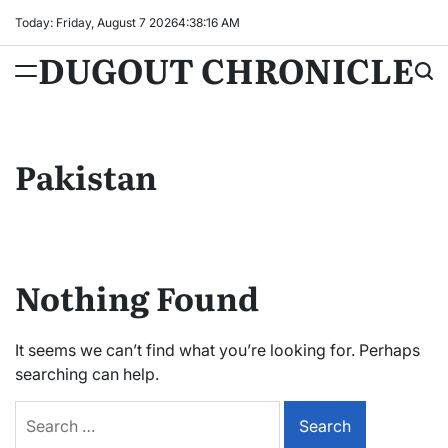
Skip
Today: Friday, August 7 2026
4
:
38
:
17
AM
to
DUGOUT CHRONICLE
content
Pakistan
Nothing Found
It seems we can’t find what you’re looking for. Perhaps
searching can help.
Search
for: