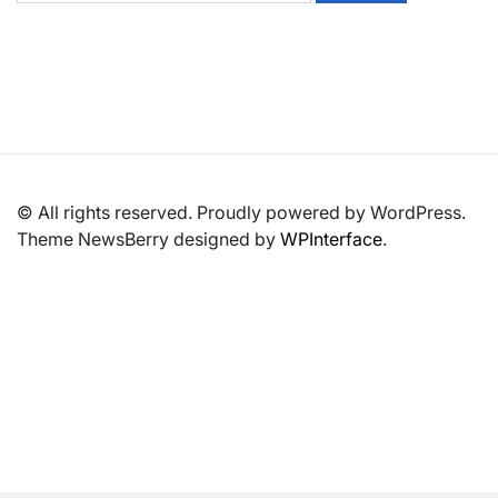
© All rights reserved. Proudly powered by WordPress.
Theme NewsBerry designed by
WPInterface
.