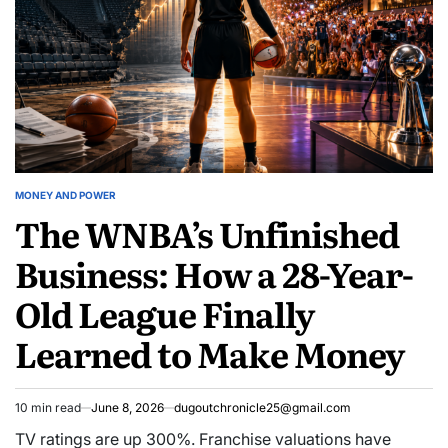
MONEY AND POWER
POSTED
The WNBA’s Unfinished
IN
Business: How a 28-Year-
Old League Finally
Learned to Make Money
10 min read
June 8, 2026
dugoutchronicle25@gmail.com
Estimated
read
TV ratings are up 300%. Franchise valuations have