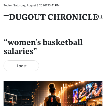
Skip
Today: Saturday, August 8 2026
1
:
13
:
41
PM
to
DUGOUT CHRONICLE
content
“women’s basketball
salaries”
1 post