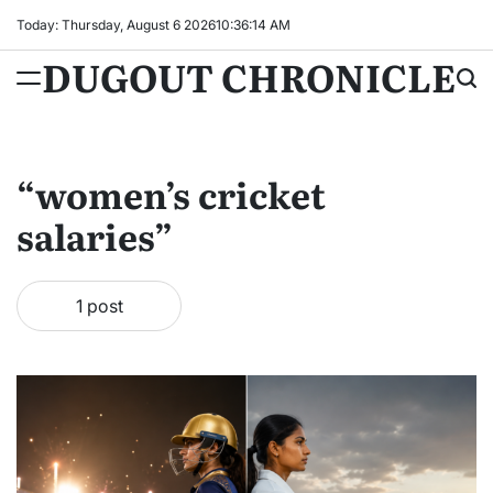
Skip
Today: Thursday, August 6 2026
10
:
36
:
15
AM
to
DUGOUT CHRONICLE
content
“women’s cricket
salaries”
1 post