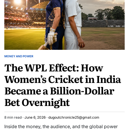
MONEY AND POWER
POSTED
The WPL Effect: How
IN
Women’s Cricket in India
Became a Billion-Dollar
Bet Overnight
8 min read
June 6, 2026
dugoutchronicle25@gmail.com
Estimated
read
Inside the money, the audience, and the global power