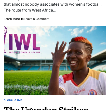
time
that almost nobody associates with women’s football.
The route from West Africa…
The
on
Learn More
Leave a Comment
Goal
The
Machines
Goal
Nobody’s
Machines
Tracking:
Nobody’s
How
Tracking:
West
How
African
West
Forwards
African
Are
Forwards
Quietly
Are
Rewiring
Quietly
Asia’s
Rewiring
Women’s
Asia’s
Leagues
Women’s
Leagues
GLOBAL GAME
POSTED
The Ugandan Striker
IN