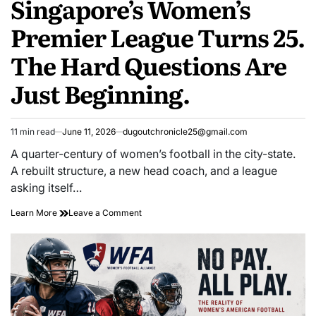
Singapore’s Women’s
Premier League Turns 25.
The Hard Questions Are
Just Beginning.
11 min read
June 11, 2026
dugoutchronicle25@gmail.com
Estimated
read
A quarter-century of women’s football in the city-state.
time
A rebuilt structure, a new head coach, and a league
asking itself…
Singapore’s
on
Learn More
Leave a Comment
Women’s
Singapore’s
Premier
Women’s
League
Premier
Turns
League
25.
Turns
The
25.
Hard
The
Questions
Hard