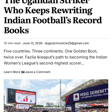
Who Keeps Rewriting
Indian Football’s Record
Books
10 min read
June 13, 2026
dugoutchronicle25@gmail.com
Estimated
read
Five countries. Three continents. One Golden Boot,
time
twice over. Fazila Ikwaput’s path to becoming the Indian
Women’s League’s second-highest scorer…
The
on
Learn More
Leave a Comment
Ugandan
The
Striker
Ugandan
Who
Striker
Keeps
Who
Rewriting
Keeps
Indian
Rewriting
Football’s
Indian
Record
Football’s