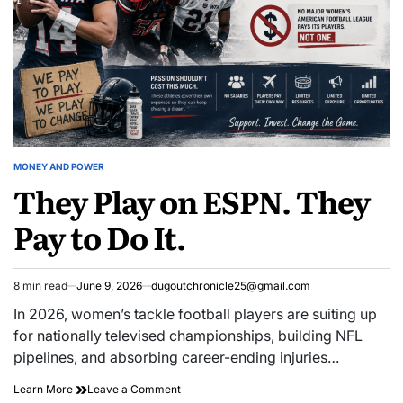
Are
Questions
Just
Are
Beginning.
Just
Beginning.
MONEY AND POWER
POSTED
They Play on ESPN. They
IN
Pay to Do It.
8 min read
June 9, 2026
dugoutchronicle25@gmail.com
Estimated
read
In 2026, women’s tackle football players are suiting up
time
for nationally televised championships, building NFL
pipelines, and absorbing career-ending injuries…
They
on
Learn More
Leave a Comment