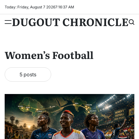
Skip
Today: Friday, August 7 2026
7
:
16
:
38
AM
to
DUGOUT CHRONICLE
content
Women’s Football
5 posts