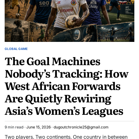
GLOBAL GAME
POSTED
The Goal Machines
IN
Nobody’s Tracking: How
West African Forwards
Are Quietly Rewiring
Asia’s Women’s Leagues
9 min read
June 15, 2026
dugoutchronicle25@gmail.com
Estimated
read
Two players. Two continents. One country in between