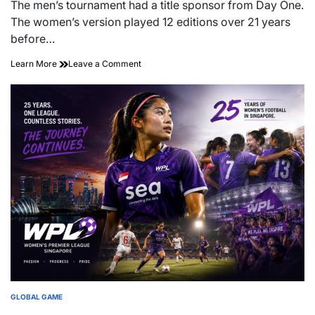
read
The men’s tournament had a title sponsor from Day One.
time
The women’s version played 12 editions over 21 years
before…
21
on
Learn More
Leave a Comment
Years
21
Late:
Years
What
Late:
It
What
Took
It
for
Took
Southeast
for
Asia’s
Southeast
Women’s
Asia’s
Football
Women’s
Championship
Football
to
Championship
Land
to
Its
Land
First
Its
Sponsor
First
Sponsor
GLOBAL GAME
POSTED
IN