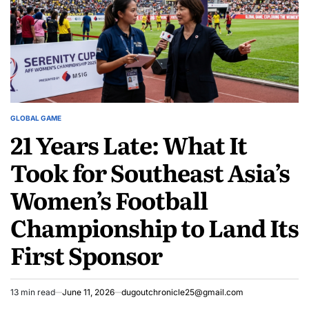
Books
Record
Books
GLOBAL GAME
POSTED
21 Years Late: What It
IN
Took for Southeast Asia’s
Women’s Football
Championship to Land Its
First Sponsor
13 min read
June 11, 2026
dugoutchronicle25@gmail.com
Estimated