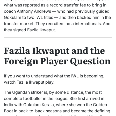
what was reported as a record transfer fee to bring in
coach Anthony Andrews — who had previously guided
Gokulam to two IWL titles — and then backed him in the
transfer market. They recruited India internationals. And
they signed Fazila Ikwaput.
Fazila Ikwaput and the
Foreign Player Question
If you want to understand what the IWL is becoming,
watch Fazila Ikwaput play.
The Ugandan striker is, by some distance, the most
complete footballer in the league. She first arrived in
India with Gokulam Kerala, where she won the Golden
Boot in back-to-back seasons and became the defining