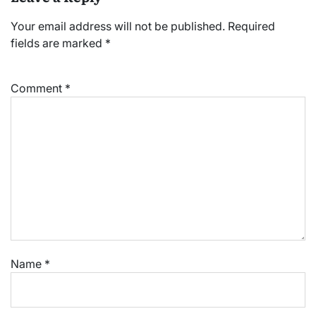
Your email address will not be published.
Required
fields are marked
*
Comment
*
Name
*