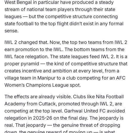
West Bengal in particular have produced a steady
stream of national team players through their state
leagues — but the competitive structure connecting
state football to the top flight didn’t exist in any formal
sense.
IWL 2 changed that. Now, the top two teams from IWL 2
earn promotion to the IWL. The bottom teams from the
IWL face relegation. The state leagues feed IWL 2. It is a
proper pyramid — the kind of competitive structure that
creates incentive and ambition at every level, from a
village team in Manipur to a club competing for an AFC
Women’s Champions League spot.
The effects are already visible. Clubs like Nita Football
Academy from Cuttack, promoted through IWL 2, are
competing at the top level. Garhwal United FC avoided
relegation in 2025-26 on the final day. The jeopardy is
real. That jeopardy — the genuine threat of dropping
down, the genuine reward of moving up — is what