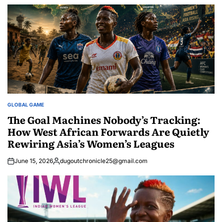
GLOBAL GAME
POSTED
IN
The Goal Machines Nobody’s Tracking:
How West African Forwards Are Quietly
Rewiring Asia’s Women’s Leagues
June 15, 2026
dugoutchronicle25@gmail.com
Posted
by