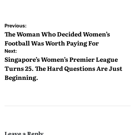
by
Post
Previous:
navigation
The Woman Who Decided Women’s
Football Was Worth Paying For
Next:
Singapore’s Women’s Premier League
Turns 25. The Hard Questions Are Just
Beginning.
Leave a Reply