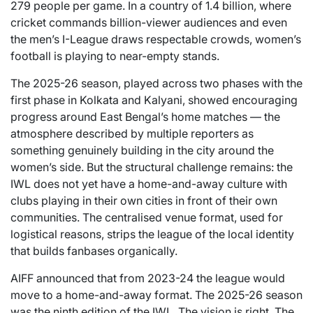
279 people per game. In a country of 1.4 billion, where
cricket commands billion-viewer audiences and even
the men’s I-League draws respectable crowds, women’s
football is playing to near-empty stands.
The 2025-26 season, played across two phases with the
first phase in Kolkata and Kalyani, showed encouraging
progress around East Bengal’s home matches — the
atmosphere described by multiple reporters as
something genuinely building in the city around the
women’s side. But the structural challenge remains: the
IWL does not yet have a home-and-away culture with
clubs playing in their own cities in front of their own
communities. The centralised venue format, used for
logistical reasons, strips the league of the local identity
that builds fanbases organically.
AIFF announced that from 2023-24 the league would
move to a home-and-away format. The 2025-26 season
was the ninth edition of the IWL. The vision is right. The