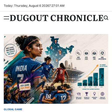
Skip
Today: Thursday, August 6 2026
7
:
27
:
02
AM
to
DUGOUT CHRONICLE
content
GLOBAL GAME
POSTED