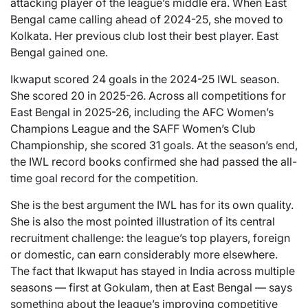
attacking player of the league’s middle era. When East
Bengal came calling ahead of 2024-25, she moved to
Kolkata. Her previous club lost their best player. East
Bengal gained one.
Ikwaput scored 24 goals in the 2024-25 IWL season.
She scored 20 in 2025-26. Across all competitions for
East Bengal in 2025-26, including the AFC Women’s
Champions League and the SAFF Women’s Club
Championship, she scored 31 goals. At the season’s end,
the IWL record books confirmed she had passed the all-
time goal record for the competition.
She is the best argument the IWL has for its own quality.
She is also the most pointed illustration of its central
recruitment challenge: the league’s top players, foreign
or domestic, can earn considerably more elsewhere.
The fact that Ikwaput has stayed in India across multiple
seasons — first at Gokulam, then at East Bengal — says
something about the league’s improving competitive