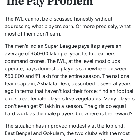
The IWL cannot be discussed honestly without
addressing what players earn. Or more precisely, what
most of them don’t earn.
The men’s Indian Super League pays its players an
average of ₹50-60 lakh per year. Its top earners
command crores. The IWL, at the level most clubs
operate, pays domestic players somewhere between
₹50,000 and ₹1 lakh for the entire season. The national
team captain, Ashalata Devi, described it several years
ago in terms that haven’t lost their force: “Indian football
clubs treat female players like vegetables. Many players
don’t even get ₹1 lakh in a season. The girls do equal
hard work as the male players but where is the reward?”
The situation has improved modestly at the top end.
East Bengal and Gokulam, the two clubs with the most