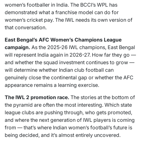
women’s footballer in India. The BCCI’s WPL has
demonstrated what a franchise model can do for
women’s cricket pay. The IWL needs its own version of
that conversation.
East Bengal’s AFC Women’s Champions League
campaign.
As the 2025-26 IWL champions, East Bengal
will represent India again in 2026-27. How far they go —
and whether the squad investment continues to grow —
will determine whether Indian club football can
genuinely close the continental gap or whether the AFC
appearance remains a learning exercise.
The IWL 2 promotion race.
The stories at the bottom of
the pyramid are often the most interesting. Which state
league clubs are pushing through, who gets promoted,
and where the next generation of IWL players is coming
from — that’s where Indian women’s football’s future is
being decided, and it’s almost entirely uncovered.