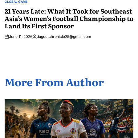
GLOBAL GAME
POSTED
IN
21 Years Late: What It Took for Southeast
Asia’s Women’s Football Championship to
Land Its First Sponsor
June 11, 2026
dugoutchronicle25@gmail.com
Posted
by
More From Author