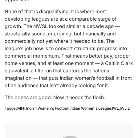
None of that is disqualifying. It is where most
developing leagues are at a comparable stage of
growth. The NWSL looked similar a decade ago —
structurally sound, improving, but financially and
commercially not yet where it needed to be. The
league’s job now is to convert structural progress into
commercial momentum. That means better pay, proper
home venues, and at least one moment — a Caitlin Clark
equivalent, a title run that captures the national
imagination — that puts Indian women’s football in front
of an audience that isn’t already looking for it.
The bones are good. Now it needs the flesh.
Tagged
AIFF
,
Indian Women's Football
,
Indian Women's League
,
IWL
,
IWL 2