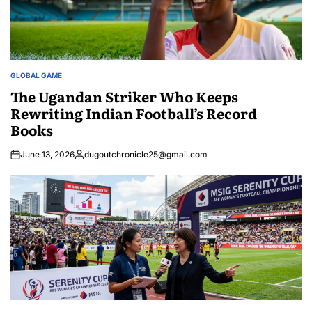
GLOBAL GAME
POSTED
IN
The Ugandan Striker Who Keeps
Rewriting Indian Football’s Record
Books
June 13, 2026
dugoutchronicle25@gmail.com
Posted
by