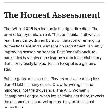
The Honest Assessment
The IWL in 2026 is a league in the right direction. The
promotion pyramid is real. The continental pathway is
real. The quality, driven by a combination of emerging
domestic talent and smart foreign recruitment, is visibly
improving season on season. East Bengal’s back-to-
back titles have given the league a dominant club story
that it previously lacked. Fazila Ikwaput is a genuine
star.
But the gaps are also real. Players are still earning less
than ₹1 lakh in many cases. Crowds average in the
hundreds, not the thousands. The AFC Women’s
Champions League, when Indian clubs get there, reveals
the distance still to travel against fully professional
opposition.