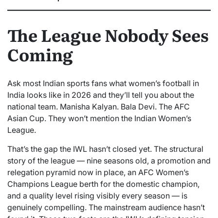
The League Nobody Sees
Coming
Ask most Indian sports fans what women’s football in
India looks like in 2026 and they’ll tell you about the
national team. Manisha Kalyan. Bala Devi. The AFC
Asian Cup. They won’t mention the Indian Women’s
League.
That’s the gap the IWL hasn’t closed yet. The structural
story of the league — nine seasons old, a promotion and
relegation pyramid now in place, an AFC Women’s
Champions League berth for the domestic champion,
and a quality level rising visibly every season — is
genuinely compelling. The mainstream audience hasn’t