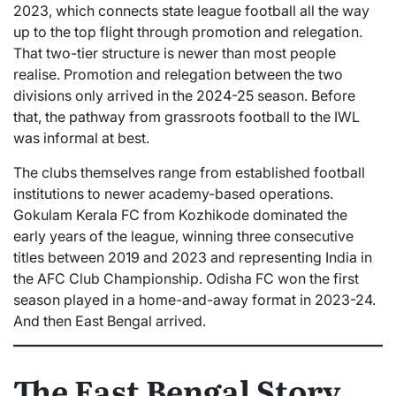
2023, which connects state league football all the way
up to the top flight through promotion and relegation.
That two-tier structure is newer than most people
realise. Promotion and relegation between the two
divisions only arrived in the 2024-25 season. Before
that, the pathway from grassroots football to the IWL
was informal at best.
The clubs themselves range from established football
institutions to newer academy-based operations.
Gokulam Kerala FC from Kozhikode dominated the
early years of the league, winning three consecutive
titles between 2019 and 2023 and representing India in
the AFC Club Championship. Odisha FC won the first
season played in a home-and-away format in 2023-24.
And then East Bengal arrived.
The East Bengal Story