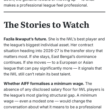
makes a professional league feel professional.
The Stories to Watch
Fazila Ikwaput’s future.
She is the IWL’s best player and
the league’s biggest individual asset. Her contract
situation heading into 2026-27 is the transfer story that
matters most. If she stays, East Bengal’s dominance
continues. If she moves — to a European or Asian
league that can pay significantly more — it signals that
the IWL still can’t retain its best talent.
Whether AIFF formalises a minimum wage.
The
absence of any disclosed salary floor for IWL players is
the league’s most glaring structural gap. A minimum
wage — even a modest one — would change the
conversation about what it means to be a professional