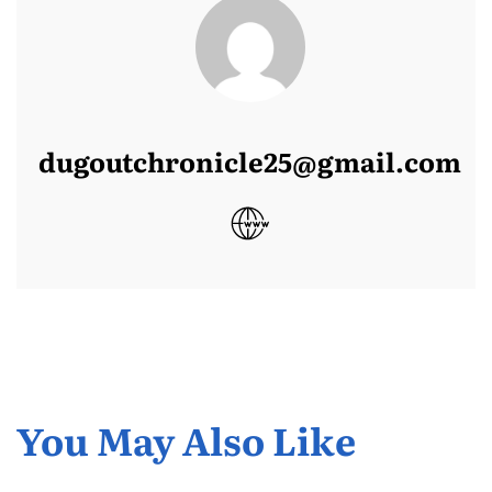
dugoutchronicle25@gmail.com
You May Also Like