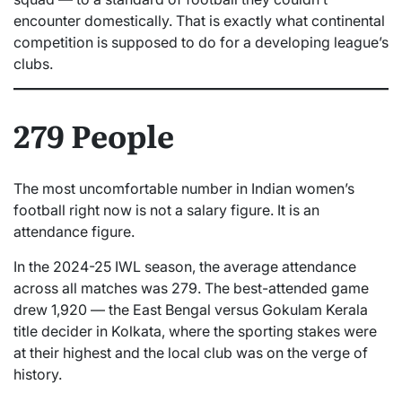
encounter domestically. That is exactly what continental
competition is supposed to do for a developing league’s
clubs.
279 People
The most uncomfortable number in Indian women’s
football right now is not a salary figure. It is an
attendance figure.
In the 2024-25 IWL season, the average attendance
across all matches was 279. The best-attended game
drew 1,920 — the East Bengal versus Gokulam Kerala
title decider in Kolkata, where the sporting stakes were
at their highest and the local club was on the verge of
history.