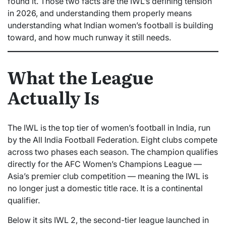
found it. Those two facts are the IWL’s defining tension
in 2026, and understanding them properly means
understanding what Indian women’s football is building
toward, and how much runway it still needs.
What the League
Actually Is
The IWL is the top tier of women’s football in India, run
by the All India Football Federation. Eight clubs compete
across two phases each season. The champion qualifies
directly for the AFC Women’s Champions League —
Asia’s premier club competition — meaning the IWL is
no longer just a domestic title race. It is a continental
qualifier.
Below it sits IWL 2, the second-tier league launched in