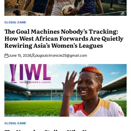
GLOBAL GAME
POSTED
IN
The Goal Machines Nobody’s Tracking:
How West African Forwards Are Quietly
Rewiring Asia’s Women’s Leagues
June 15, 2026
dugoutchronicle25@gmail.com
Posted
by
GLOBAL GAME
POSTED
IN