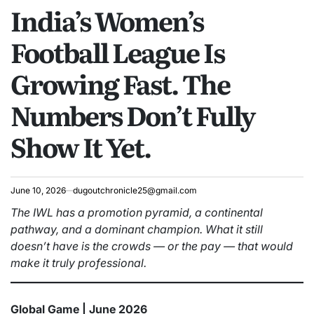
India’s Women’s
IN
Football League Is
Growing Fast. The
Numbers Don’t Fully
Show It Yet.
June 10, 2026
dugoutchronicle25@gmail.com
The IWL has a promotion pyramid, a continental
pathway, and a dominant champion. What it still
doesn’t have is the crowds — or the pay — that would
make it truly professional.
Global Game | June 2026