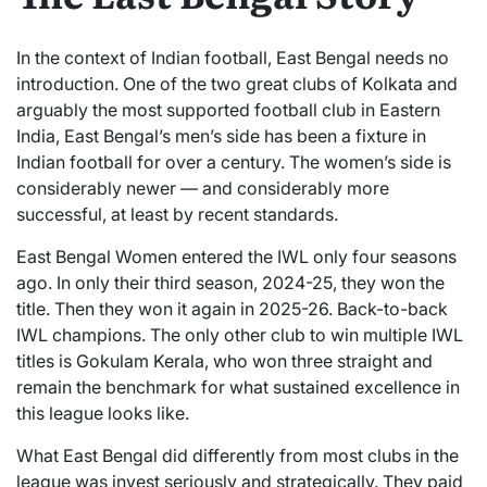
In the context of Indian football, East Bengal needs no
introduction. One of the two great clubs of Kolkata and
arguably the most supported football club in Eastern
India, East Bengal’s men’s side has been a fixture in
Indian football for over a century. The women’s side is
considerably newer — and considerably more
successful, at least by recent standards.
East Bengal Women entered the IWL only four seasons
ago. In only their third season, 2024-25, they won the
title. Then they won it again in 2025-26. Back-to-back
IWL champions. The only other club to win multiple IWL
titles is Gokulam Kerala, who won three straight and
remain the benchmark for what sustained excellence in
this league looks like.
What East Bengal did differently from most clubs in the
league was invest seriously and strategically. They paid