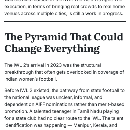
execution, in terms of bringing real crowds to real home
venues across multiple cities, is still a work in progress.
The Pyramid That Could
Change Everything
The IWL 2’s arrival in 2023 was the structural
breakthrough that often gets overlooked in coverage of
Indian women’s football.
Before IWL 2 existed, the pathway from state football to
the national league was unclear, informal, and
dependent on AIFF nominations rather than merit-based
promotion. A talented teenager in Tamil Nadu playing
for a state club had no clear route to the IWL. The talent
identification was happening — Manipur, Kerala, and