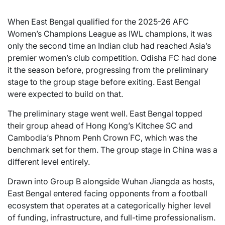
When East Bengal qualified for the 2025-26 AFC
Women’s Champions League as IWL champions, it was
only the second time an Indian club had reached Asia’s
premier women’s club competition. Odisha FC had done
it the season before, progressing from the preliminary
stage to the group stage before exiting. East Bengal
were expected to build on that.
The preliminary stage went well. East Bengal topped
their group ahead of Hong Kong’s Kitchee SC and
Cambodia’s Phnom Penh Crown FC, which was the
benchmark set for them. The group stage in China was a
different level entirely.
Drawn into Group B alongside Wuhan Jiangda as hosts,
East Bengal entered facing opponents from a football
ecosystem that operates at a categorically higher level
of funding, infrastructure, and full-time professionalism.