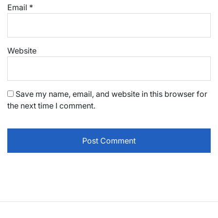
Email
*
Website
Save my name, email, and website in this browser for
the next time I comment.