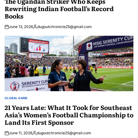
The Ugandan Striker Who Keeps
Rewriting Indian Football’s Record
Books
June 13, 2026
dugoutchronicle25@gmail.com
Posted
by
GLOBAL GAME
POSTED
IN
21 Years Late: What It Took for Southeast
Asia’s Women’s Football Championship to
Land Its First Sponsor
June 11, 2026
dugoutchronicle25@gmail.com
Posted