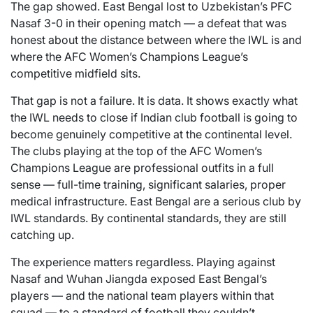
The gap showed. East Bengal lost to Uzbekistan’s PFC
Nasaf 3-0 in their opening match — a defeat that was
honest about the distance between where the IWL is and
where the AFC Women’s Champions League’s
competitive midfield sits.
That gap is not a failure. It is data. It shows exactly what
the IWL needs to close if Indian club football is going to
become genuinely competitive at the continental level.
The clubs playing at the top of the AFC Women’s
Champions League are professional outfits in a full
sense — full-time training, significant salaries, proper
medical infrastructure. East Bengal are a serious club by
IWL standards. By continental standards, they are still
catching up.
The experience matters regardless. Playing against
Nasaf and Wuhan Jiangda exposed East Bengal’s
players — and the national team players within that
squad — to a standard of football they couldn’t