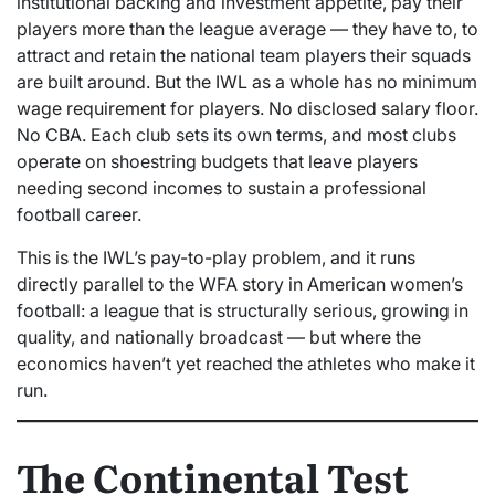
institutional backing and investment appetite, pay their
players more than the league average — they have to, to
attract and retain the national team players their squads
are built around. But the IWL as a whole has no minimum
wage requirement for players. No disclosed salary floor.
No CBA. Each club sets its own terms, and most clubs
operate on shoestring budgets that leave players
needing second incomes to sustain a professional
football career.
This is the IWL’s pay-to-play problem, and it runs
directly parallel to the WFA story in American women’s
football: a league that is structurally serious, growing in
quality, and nationally broadcast — but where the
economics haven’t yet reached the athletes who make it
run.
The Continental Test