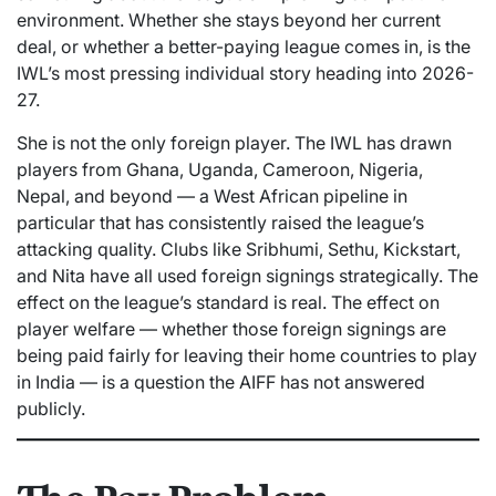
environment. Whether she stays beyond her current
deal, or whether a better-paying league comes in, is the
IWL’s most pressing individual story heading into 2026-
27.
She is not the only foreign player. The IWL has drawn
players from Ghana, Uganda, Cameroon, Nigeria,
Nepal, and beyond — a West African pipeline in
particular that has consistently raised the league’s
attacking quality. Clubs like Sribhumi, Sethu, Kickstart,
and Nita have all used foreign signings strategically. The
effect on the league’s standard is real. The effect on
player welfare — whether those foreign signings are
being paid fairly for leaving their home countries to play
in India — is a question the AIFF has not answered
publicly.
The Pay Problem