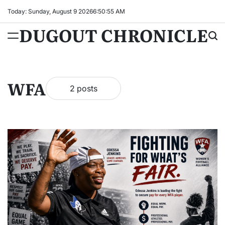
Skip
Today: Sunday, August 9 2026
6
:
50
:
55
AM
to
DUGOUT CHRONICLE
content
WFA
2 posts