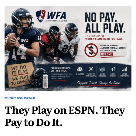
Woman
The
Who
Woman
Decided
Who
Women’s
Decided
Football
Women’s
Was
Football
Worth
Was
Paying
Worth
For
Paying
For
MONEY AND POWER
POSTED
They Play on ESPN. They
IN
Pay to Do It.