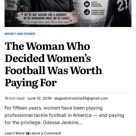
MONEY AND POWER
POSTED
The Woman Who
IN
Decided Women’s
Football Was Worth
Paying For
16 min read
June 10, 2026
dugoutchronicle25@gmail.com
Estimated
read
For fifteen years, women have been playing
time
professional tackle football in America — and paying
for the privilege. Odessa Jenkins…
The
on
Learn More
Leave a Comment